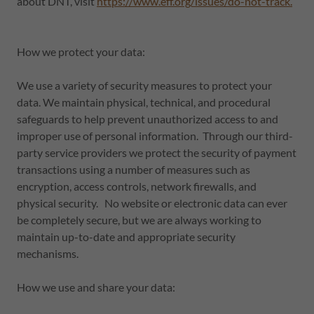
about DNT, visit
https://www.eff.org/issues/do-not-track.
How we protect your data:
We use a variety of security measures to protect your
data. We maintain physical, technical, and procedural
safeguards to help prevent unauthorized access to and
improper use of personal information. Through our third-
party service providers we protect the security of payment
transactions using a number of measures such as
encryption, access controls, network firewalls, and
physical security. No website or electronic data can ever
be completely secure, but we are always working to
maintain up-to-date and appropriate security
mechanisms.
How we use and share your data: