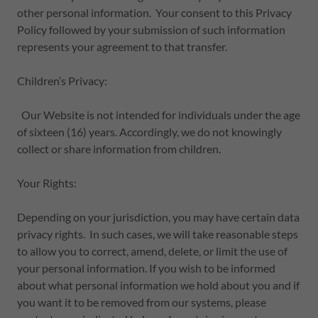
other personal information. Your consent to this Privacy
Policy followed by your submission of such information
represents your agreement to that transfer.
Children’s Privacy:
Our Website is not intended for individuals under the age
of sixteen (16) years. Accordingly, we do not knowingly
collect or share information from children.
Your Rights:
Depending on your jurisdiction, you may have certain data
privacy rights. In such cases, we will take reasonable steps
to allow you to correct, amend, delete, or limit the use of
your personal information. If you wish to be informed
about what personal information we hold about you and if
you want it to be removed from our systems, please