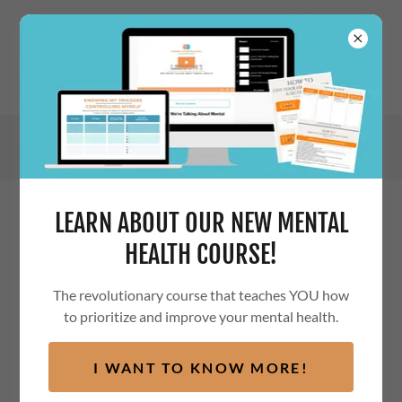
LEARN ABOUT OUR NEW MENTAL
PRIVACY POLICY
HEALTH COURSE!
The revolutionary course that teaches YOU how
to prioritize and improve your mental health.
Privacy Policy Revised: May 21, 2022
I WANT TO KNOW MORE!
This Privacy Policy is part of our
Terms of Service
that
govern your use of the Thriving Thoughts Global website