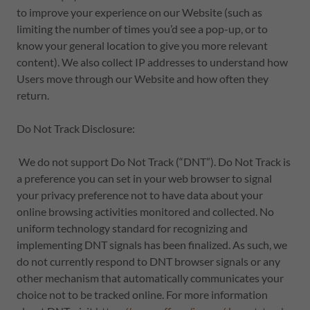
to improve your experience on our Website (such as
limiting the number of times you’d see a pop-up, or to
know your general location to give you more relevant
content). We also collect IP addresses to understand how
Users move through our Website and how often they
return.
Do Not Track Disclosure:
We do not support Do Not Track (“DNT”). Do Not Track is
a preference you can set in your web browser to signal
your privacy preference not to have data about your
online browsing activities monitored and collected. No
uniform technology standard for recognizing and
implementing DNT signals has been finalized. As such, we
do not currently respond to DNT browser signals or any
other mechanism that automatically communicates your
choice not to be tracked online. For more information