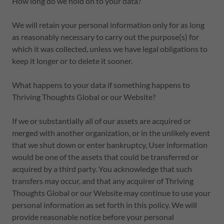
How long do we hold on to your data?
We will retain your personal information only for as long
as reasonably necessary to carry out the purpose(s) for
which it was collected, unless we have legal obligations to
keep it longer or to delete it sooner.
What happens to your data if something happens to
Thriving Thoughts Global or our Website?
If we or substantially all of our assets are acquired or
merged with another organization, or in the unlikely event
that we shut down or enter bankruptcy, User information
would be one of the assets that could be transferred or
acquired by a third party. You acknowledge that such
transfers may occur, and that any acquirer of Thriving
Thoughts Global or our Website may continue to use your
personal information as set forth in this policy. We will
provide reasonable notice before your personal