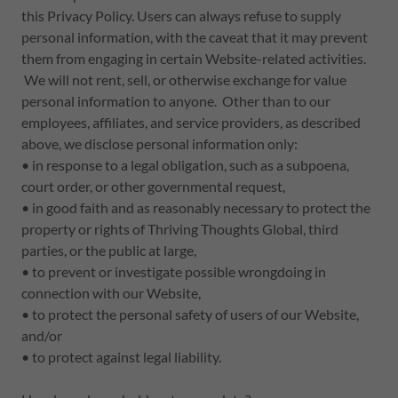
this Privacy Policy. Users can always refuse to supply
personal information, with the caveat that it may prevent
them from engaging in certain Website-related activities.
We will not rent, sell, or otherwise exchange for value
personal information to anyone. Other than to our
employees, affiliates, and service providers, as described
above, we disclose personal information only:
• in response to a legal obligation, such as a subpoena,
court order, or other governmental request,
• in good faith and as reasonably necessary to protect the
property or rights of Thriving Thoughts Global, third
parties, or the public at large,
• to prevent or investigate possible wrongdoing in
connection with our Website,
• to protect the personal safety of users of our Website,
and/or
• to protect against legal liability.