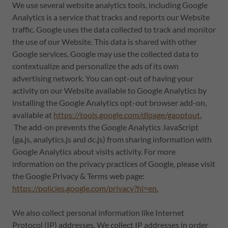
We use several website analytics tools, including Google
Analytics is a service that tracks and reports our Website
traffic. Google uses the data collected to track and monitor
the use of our Website. This data is shared with other
Google services. Google may use the collected data to
contextualize and personalize the ads of its own
advertising network. You can opt-out of having your
activity on our Website available to Google Analytics by
installing the Google Analytics opt-out browser add-on,
available at
https://tools.google.com/dlpage/gaoptout.
The add-on prevents the Google Analytics JavaScript
(ga.js, analytics.js and dc.js) from sharing information with
Google Analytics about visits activity. For more
information on the privacy practices of Google, please visit
the Google Privacy & Terms web page:
https://policies.google.com/privacy?hl=en.
We also collect personal information like Internet
Protocol (IP) addresses. We collect IP addresses in order