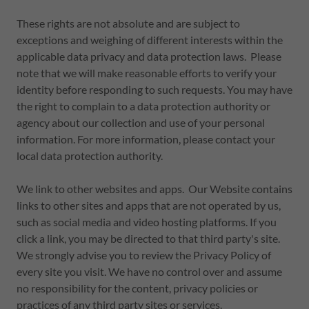
These rights are not absolute and are subject to
exceptions and weighing of different interests within the
applicable data privacy and data protection laws. Please
note that we will make reasonable efforts to verify your
identity before responding to such requests. You may have
the right to complain to a data protection authority or
agency about our collection and use of your personal
information. For more information, please contact your
local data protection authority.
We link to other websites and apps. Our Website contains
links to other sites and apps that are not operated by us,
such as social media and video hosting platforms. If you
click a link, you may be directed to that third party's site.
We strongly advise you to review the Privacy Policy of
every site you visit. We have no control over and assume
no responsibility for the content, privacy policies or
practices of any third party sites or services.