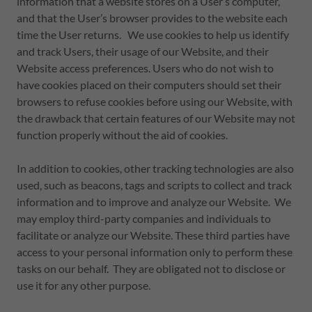
information that a website stores on a User’s computer,
and that the User’s browser provides to the website each
time the User returns. We use cookies to help us identify
and track Users, their usage of our Website, and their
Website access preferences. Users who do not wish to
have cookies placed on their computers should set their
browsers to refuse cookies before using our Website, with
the drawback that certain features of our Website may not
function properly without the aid of cookies.
In addition to cookies, other tracking technologies are also
used, such as beacons, tags and scripts to collect and track
information and to improve and analyze our Website. We
may employ third-party companies and individuals to
facilitate or analyze our Website. These third parties have
access to your personal information only to perform these
tasks on our behalf. They are obligated not to disclose or
use it for any other purpose.