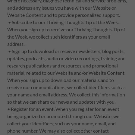
where necessary, diagnose technical and service problems,
and address any issues you have with our Website or
Website Content and to provide personalized support.
• Subscribe to our Thriving Thoughts Tip of the Week.
When you sign up to receive our Thriving Thoughts Tip of
the Week, we collect such identifiers as your email
address.
• Sign up to download or receive newsletters, blog posts,
updates, podcasts, audio or video recordings, training and
research publications and resources, and promotional
material, related to our Website and/or Website Content.
When you sign up to download our materials and to
receive our communications, we collect identifiers such as
your name and email address. We collect this information
so that we can share our news and updates with you.
• Register for an event. When you register for an event
being organized or promoted through our Website, we
collect your identifiers, such as your name, email, and
phone number. We may also collect other contact