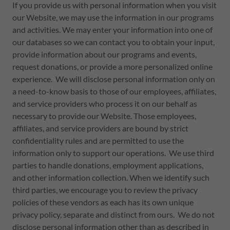
If you provide us with personal information when you visit
our Website, we may use the information in our programs
and activities. We may enter your information into one of
our databases so we can contact you to obtain your input,
provide information about our programs and events,
request donations, or provide a more personalized online
experience. We will disclose personal information only on
a need-to-know basis to those of our employees, affiliates,
and service providers who process it on our behalf as
necessary to provide our Website. Those employees,
affiliates, and service providers are bound by strict
confidentiality rules and are permitted to use the
information only to support our operations. We use third
parties to handle donations, employment applications,
and other information collection. When we identify such
third parties, we encourage you to review the privacy
policies of these vendors as each has its own unique
privacy policy, separate and distinct from ours. We do not
disclose personal information other than as described in