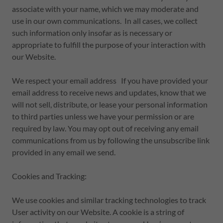
associate with your name, which we may moderate and
use in our own communications. In all cases, we collect
such information only insofar as is necessary or
appropriate to fulfill the purpose of your interaction with
our Website.
We respect your email address If you have provided your
email address to receive news and updates, know that we
will not sell, distribute, or lease your personal information
to third parties unless we have your permission or are
required by law. You may opt out of receiving any email
communications from us by following the unsubscribe link
provided in any email we send.
Cookies and Tracking:
We use cookies and similar tracking technologies to track
User activity on our Website. A cookie is a string of