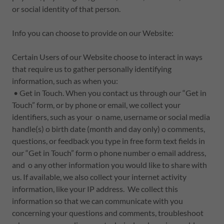
or social identity of that person.
Info you can choose to provide on our Website:
Certain Users of our Website choose to interact in ways
that require us to gather personally identifying
information, such as when you:
• Get in Touch. When you contact us through our “Get in
Touch” form, or by phone or email, we collect your
identifiers, such as your o name, username or social media
handle(s) o birth date (month and day only) o comments,
questions, or feedback you type in free form text fields in
our “Get in Touch” form o phone number o email address,
and o any other information you would like to share with
us. If available, we also collect your internet activity
information, like your IP address. We collect this
information so that we can communicate with you
concerning your questions and comments, troubleshoot