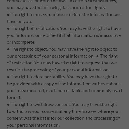
contact us as indicated below. In certain circumstances,
you may have the following data protection rights:
● The right to access, update or delete the information we
have on you.
● The right of rectification. You may have the right to have
your information rectified if that information is inaccurate
or incomplete.
● The right to object. You may have the right to object to
our processing of your personal information. ● The right
of restriction. You may have the right to request that we
restrict the processing of your personal information.
● The right to data portability. You may have the right to
be provided with a copy of the information we have about
you in a structured, machine-readable and commonly used
format.
● The right to withdraw consent. You may have the right
to withdraw your consent at any time in cases where your
consent was the basis for our collection and processing of
your personal information.