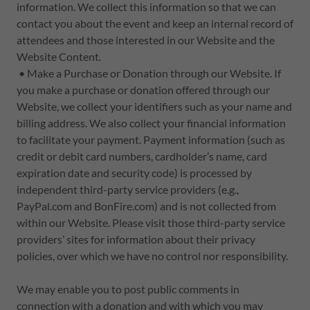
information. We collect this information so that we can
contact you about the event and keep an internal record of
attendees and those interested in our Website and the
Website Content.
• Make a Purchase or Donation through our Website. If
you make a purchase or donation offered through our
Website, we collect your identifiers such as your name and
billing address. We also collect your financial information
to facilitate your payment. Payment information (such as
credit or debit card numbers, cardholder’s name, card
expiration date and security code) is processed by
independent third-party service providers (e.g.,
PayPal.com and BonFire.com) and is not collected from
within our Website. Please visit those third-party service
providers’ sites for information about their privacy
policies, over which we have no control nor responsibility.
We may enable you to post public comments in
connection with a donation and with which you may