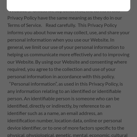
(
https://thrivingthoughtsglobal.org/)
(hereafter, the
“Website”). Unless we say otherwise, the terms in this
Privacy Policy have the same meaning as they do in our
Terms of Service. Read carefully. This Privacy Policy
informs you about how we may collect, use, and share your
personal information when you use our Website. In
general, we limit our use of your personal information to
helping us communicate more effectively and to improving
our Website. By using our Website and consenting where
required, you agree to the collection and use of your
personal information in accordance with this policy.
“Personal information”, as used in this Privacy Policy, is
any information relating to an identified or identifiable
person. An identifiable person is someone who can be
identified, directly or indirectly, by reference to an
identifier such as a name, an email address, an
identification number, location data, online or personal
device identifier, or to one of more factors specific to the
physical, physiological, genetic, mental, economic, cultural