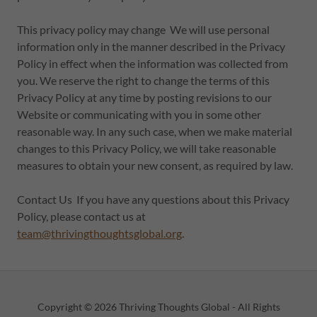
This privacy policy may change We will use personal
information only in the manner described in the Privacy
Policy in effect when the information was collected from
you. We reserve the right to change the terms of this
Privacy Policy at any time by posting revisions to our
Website or communicating with you in some other
reasonable way. In any such case, when we make material
changes to this Privacy Policy, we will take reasonable
measures to obtain your new consent, as required by law.
Contact Us If you have any questions about this Privacy
Policy, please contact us at
team@thrivingthoughtsglobal.org
.
Copyright © 2026 Thriving Thoughts Global - All Rights