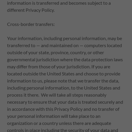
information is transferred and becomes subject to a
different Privacy Policy.
Cross-border transfers:
Your information, including personal information, may be
transferred to — and maintained on — computers located
outside of your state, province, country, or other
governmental jurisdiction where the data protection laws
may differ from those of your jurisdiction. If you are
located outside the United States and choose to provide
information to us, please note that we transfer the data,
including personal information, to the United States and
process it there. We will take all steps reasonably
necessary to ensure that your data is treated securely and
in accordance with this Privacy Policy and no transfer of
your personal information will take place to an
organization or a country unless there are adequate
controls in place including the security of your data and