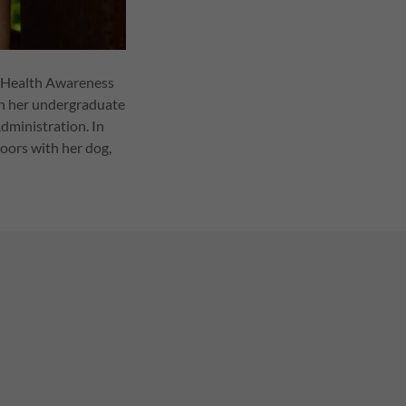
al Health Awareness
th her undergraduate
dministration. In
doors with her dog,