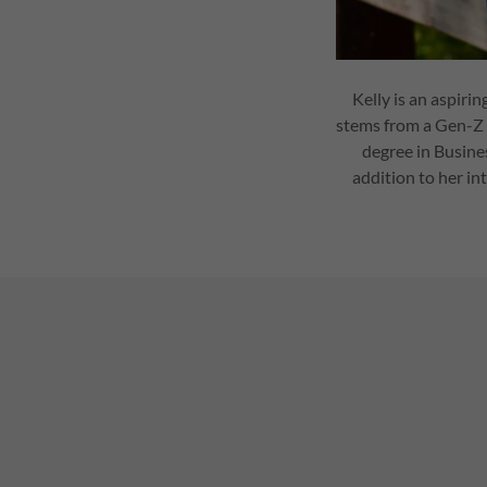
Kelly is an aspiri
stems from a Gen-Z 
degree in Busine
addition to her in