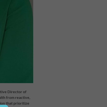
utive Director of
alth from reactive,
n that prioritize