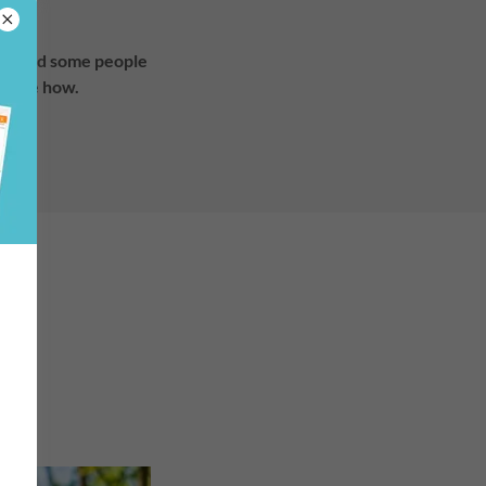
have and some people
people how.