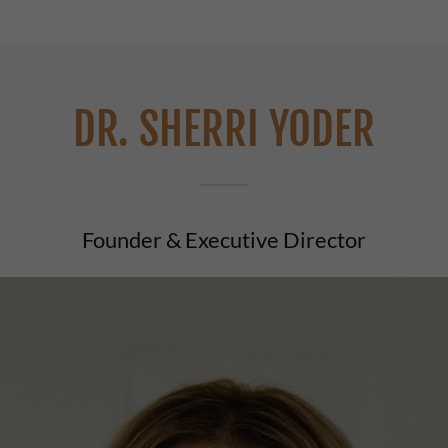
DR. SHERRI YODER
Founder & Executive Director