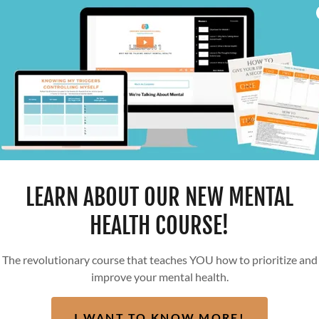
proactive mental health care and mental ill-health prevention.
 that mental health is a verb, not something that some people 
her, mental health can be practiced. She's on a mission to teach 
KELLY SHANK
LEARN ABOUT OUR NEW MENTAL
HEALTH COURSE!
The revolutionary course that teaches YOU how to prioritize and
Director, Vice President
improve your mental health.
I WANT TO KNOW MORE!