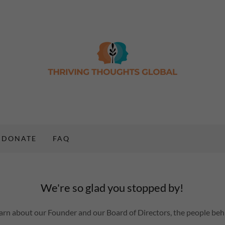
DONATE
FAQ
We're so glad you stopped by!
learn about our Founder and our Board of Directors, the people behi