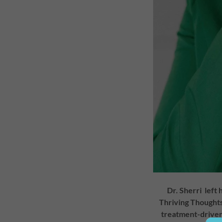
Dr. Sherri left 
Thriving Thoughts 
treatment-driven