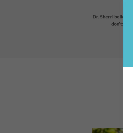
Dr. Sherri believes
don't; rat