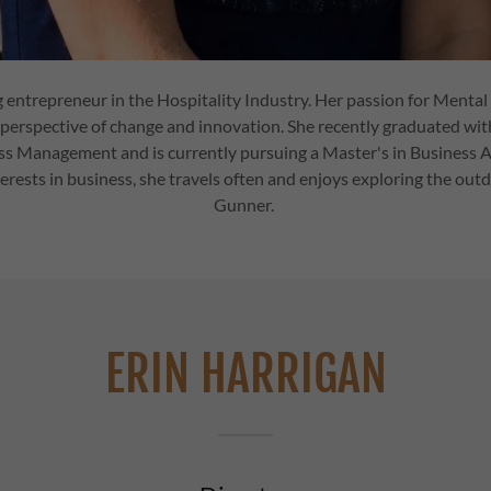
ng entrepreneur in the Hospitality Industry. Her passion for Ment
perspective of change and innovation. She recently graduated wi
ss Management and is currently pursuing a Master's in Business A
terests in business, she travels often and enjoys exploring the out
Gunner.
ERIN HARRIGAN