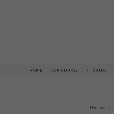
HOME
OUR COURSE
7 TRUTHS
Here, you'll 