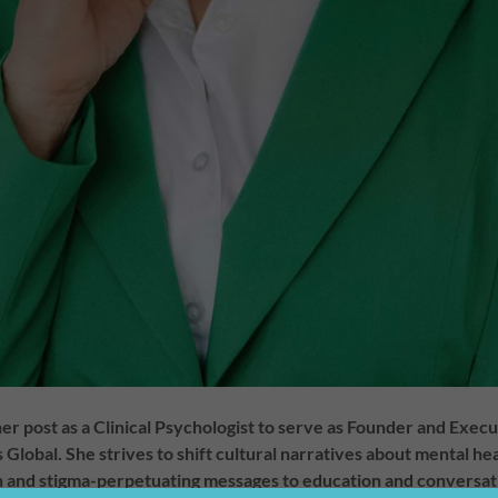
her post as a Clinical Psychologist to serve as Founder and Exec
Global. She strives to shift cultural narratives about mental he
 and stigma-perpetuating messages to education and conversatio