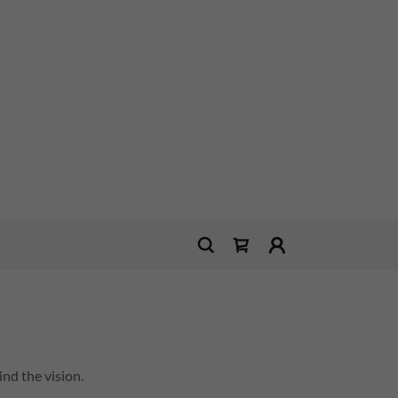
nd the vision.